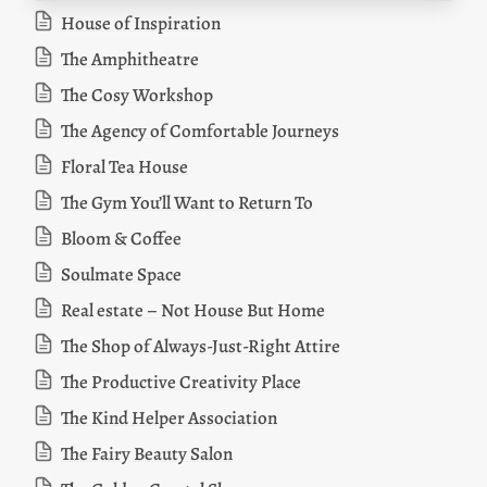
House of Inspiration
The Amphitheatre
The Cosy Workshop
The Agency of Comfortable Journeys
Floral Tea House
The Gym You’ll Want to Return To
Bloom & Coffee
Soulmate Space
Real estate – Not House But Home
The Shop of Always-Just-Right Attire
The Productive Creativity Place
The Kind Helper Association
The Fairy Beauty Salon