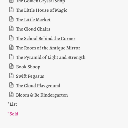
The Golden Crystal Shop
The Little House of Magic
The Little Market
The Cloud Chairs
The School Behind the Corner
The Room of the Antique Mirror
The Pyramid of Light and Strength
Book Shoop
Swift Pegasus
The Cloud Playground
Bloom & Be Kindergarten
*List 
*Sold