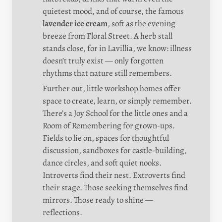
quietest mood, and of course, the famous 
lavender ice cream
, soft as the evening 
breeze from Floral Street. A herb stall 
stands close, for in Lavillia, we know: illness 
doesn’t truly exist — only forgotten 
rhythms that nature still remembers.
Further out, little workshop homes offer 
space to create, learn, or simply remember. 
There’s a Joy School for the little ones and a 
Room of Remembering for grown-ups. 
Fields to lie on, spaces for thoughtful 
discussion, sandboxes for castle-building, 
dance circles, and soft quiet nooks. 
Introverts find their nest. Extroverts find 
their stage. Those seeking themselves find 
mirrors. Those ready to shine — 
reflections.