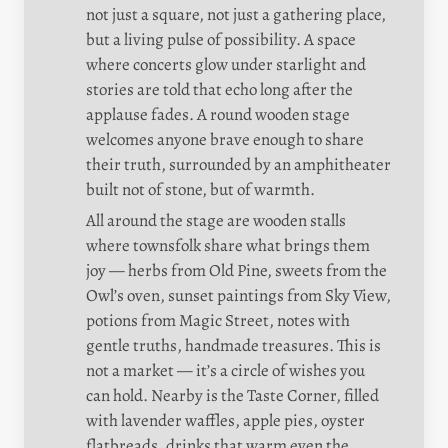
not just a square, not just a gathering place, 
but a living pulse of possibility. A space 
where concerts glow under starlight and 
stories are told that echo long after the 
applause fades. A round wooden stage 
welcomes anyone brave enough to share 
their truth, surrounded by an amphitheater 
built not of stone, but of warmth.
All around the stage are wooden stalls 
where townsfolk share what brings them 
joy — herbs from Old Pine, sweets from the 
Owl’s oven, sunset paintings from Sky View, 
potions from Magic Street, notes with 
gentle truths, handmade treasures. This is 
not a market — it’s a circle of wishes you 
can hold. Nearby is the Taste Corner, filled 
with lavender waffles, apple pies, oyster 
flatbreads, drinks that warm even the 