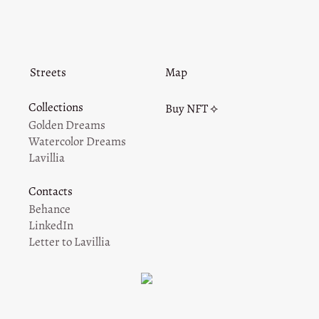
Streets
Map
Collections
Buy NFT ⟡
Golden Dreams
Watercolor Dreams
Lavillia
Contacts
Behance
LinkedIn
Letter to Lavillia