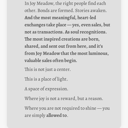
In Joy Meadow, the right people find each 
other. Bonds are formed. Stories awaken. 
And the most meaningful, heart-led 
exchanges take place — yes, even sales, but 
not as transactions. As soul recognitions. 
The most inspired creations are born, 
shared, and sent out from here, and it’s 
from Joy Meadow that the most luminous, 
valuable sales often begin.
This is not just a center.
This is a place of light.
A space of expression.
Where joy is not a reward, but a reason.
Where you are not required to shine — you 
are simply 
allowed to
.