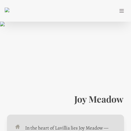
Joy Meadow
In the heart of Lavillia lies Joy Meadow — 