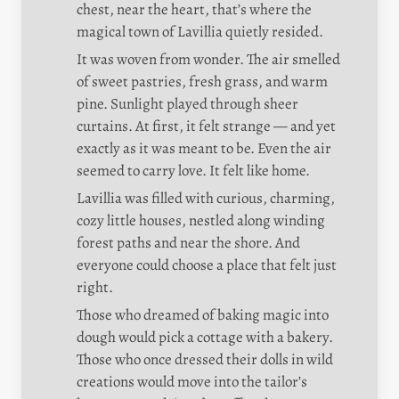
chest, near the heart, that’s where the 
magical town of Lavillia quietly resided.
It was woven from wonder. The air smelled 
of sweet pastries, fresh grass, and warm 
pine. Sunlight played through sheer 
curtains. At first, it felt strange — and yet 
exactly as it was meant to be. Even the air 
seemed to carry love. It felt like home.
Lavillia was filled with curious, charming, 
cozy little houses, nestled along winding 
forest paths and near the shore. And 
everyone could choose a place that felt just 
right.
Those who dreamed of baking magic into 
dough would pick a cottage with a bakery. 
Those who once dressed their dolls in wild 
creations would move into the tailor’s 