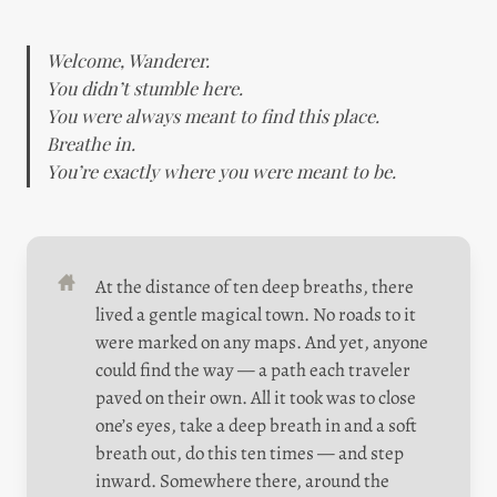
Welcome, Wanderer.

You didn’t stumble here.

You were always meant to find this place.

Breathe in.

You’re exactly where you were meant to be.
At the distance of ten deep breaths, there 
lived a gentle magical town. No roads to it 
were marked on any maps. And yet, anyone 
could find the way — a path each traveler 
paved on their own. All it took was to close 
one’s eyes, take a deep breath in and a soft 
breath out, do this ten times — and step 
inward. Somewhere there, around the 