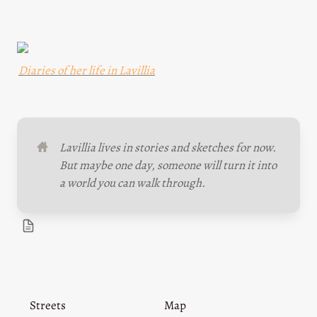
Diaries of her life in Lavillia
Lavillia lives in stories and sketches for now. 
But maybe one day, someone will turn it into 
a world you can walk through.
Streets
Map