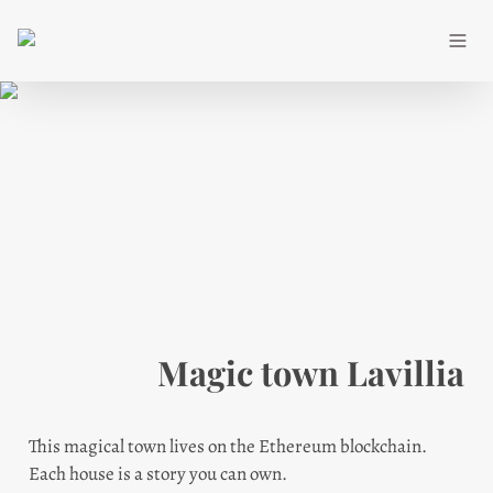
Magic town Lavillia
This magical town lives on the Ethereum blockchain.

Each house is a story you can own.