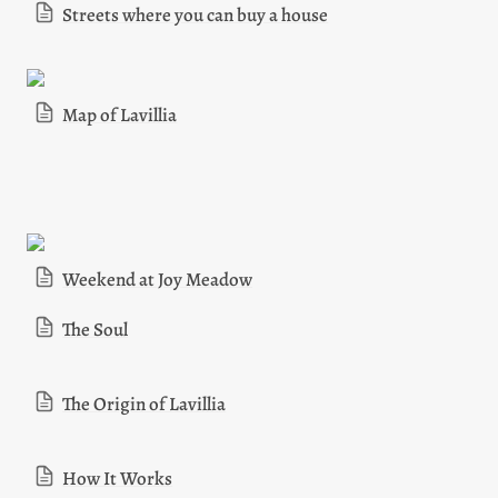
Streets where you can buy a house
Map of Lavillia
Weekend at Joy Meadow
The Soul
The Origin of Lavillia
How It Works