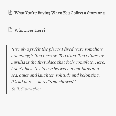
What You’re Buying When You Collect a Story or a House
Who Lives Here?
“I’ve always felt the places I lived were somehow 
not enough. Too narrow. Too fixed. Too either-or. 
Lavillia is the first place that feels complete. Here, 
I don’t have to choose between mountains and 
sea, quiet and laughter, solitude and belonging. 
It’s all here — and it’s all allowed.”
Sofi, Storyteller