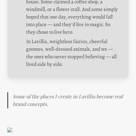
house. Some claimed a coffee shop, a 
windmill, or a flower stall. And some simply 
hoped that one day, everything would fall 
into place — and they’d live in magic. So 
they chose to live here.
In Lavillia, weightless fairies, cheerful 
gnomes, well-dressed animals, and we — 
the ones who never stopped believing — all 
lived side by side.
Some of the places I create in Lavillia become real 
brand concepts.