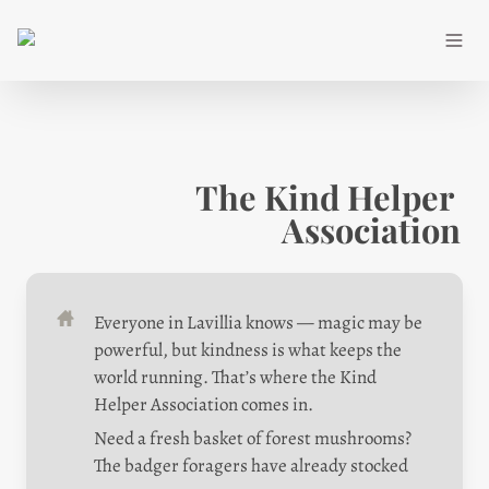
The Kind Helper 
Association
Everyone in Lavillia knows — magic may be 
powerful, but kindness is what keeps the 
world running. That’s where the Kind 
Helper Association comes in.
Need a fresh basket of forest mushrooms? 
The badger foragers have already stocked 