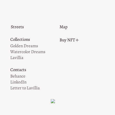
Streets
Map
Collections
Buy NFT ⟡
Golden Dreams
Watercolor Dreams
Lavillia
Contacts
Behance
LinkedIn
Letter to Lavillia