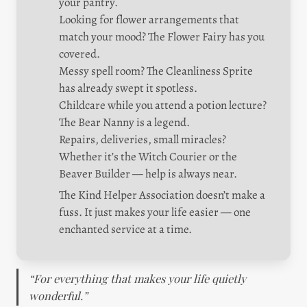
your pantry.

Looking for flower arrangements that 
match your mood? The Flower Fairy has you 
covered.

Messy spell room? The Cleanliness Sprite 
has already swept it spotless.

Childcare while you attend a potion lecture? 
The Bear Nanny is a legend.

Repairs, deliveries, small miracles? 
Whether it’s the Witch Courier or the 
Beaver Builder — help is always near.
The Kind Helper Association doesn’t make a 
fuss. It just makes your life easier — one 
enchanted service at a time.
“For everything that makes your life quietly 
wonderful.”