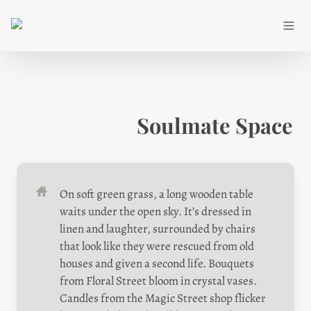
Soulmate Space
On soft green grass, a long wooden table 
waits under the open sky. It’s dressed in 
linen and laughter, surrounded by chairs 
that look like they were rescued from old 
houses and given a second life. Bouquets 
from Floral Street bloom in crystal vases. 
Candles from the Magic Street shop flicker 