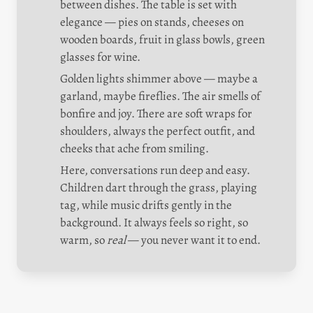
between dishes. The table is set with 
elegance — pies on stands, cheeses on 
wooden boards, fruit in glass bowls, green 
glasses for wine.
Golden lights shimmer above — maybe a 
garland, maybe fireflies. The air smells of 
bonfire and joy. There are soft wraps for 
shoulders, always the perfect outfit, and 
cheeks that ache from smiling.
Here, conversations run deep and easy. 
Children dart through the grass, playing 
tag, while music drifts gently in the 
background. It always feels so right, so 
warm, so 
real
 — you never want it to end.