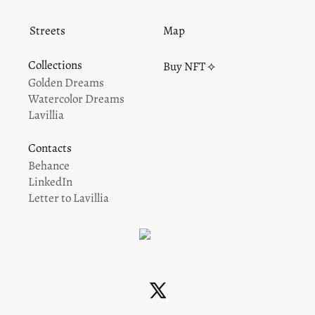
Streets
Map
Collections
Buy NFT ⟡
Golden Dreams
Watercolor Dreams
Lavillia
Contacts
Behance
LinkedIn
Letter to Lavillia