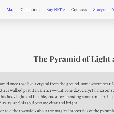
s
Map
Collections
Buy NFT ⟡
Contacts
Storyteller
The Pyramid of Light 
amid once rose like a crystal from the ground, somewhere near Lav
ettlers walked past it in silence — until one day, a crystal master s
his body light and flexible, and after spending some time in the 
 away, and his soul became clear and bright.
er told the townsfolk about the magical properties of the pyramid