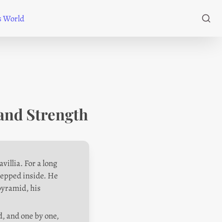
's World
and Strength
illia. For a long 
tepped inside. He 
pyramid, his 
, and one by one, 