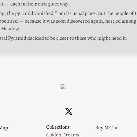
sit — each in their own quiet way.
g, the pyramid vanished from its usual place. But the people of La
appointed — because it was soon discovered again, nestled among 
y Meadow.
stal Pyramid decided to be closer to those who might need it.
Collections
Map
Buy NFT ⟡
Golden Dreams