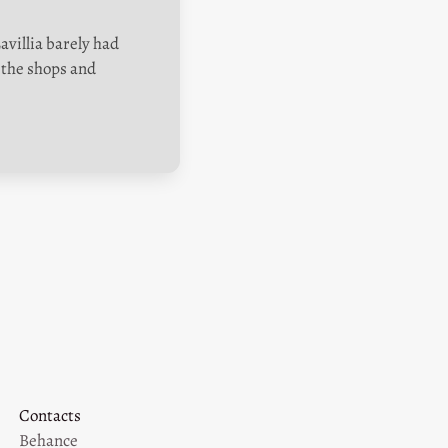
villia barely had 
the shops and 
Contacts
Behance