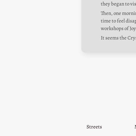
they began to vi
Then, one mornin
time to feel dis
workshops of Jo
It seems the Cry
Streets