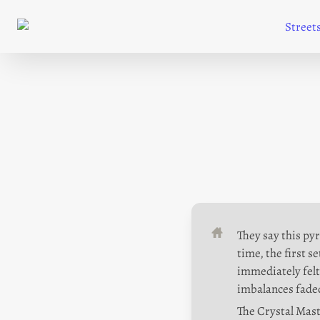
Street
They say this pyr
time, the first s
immediately felt 
imbalances faded
The Crystal Mast