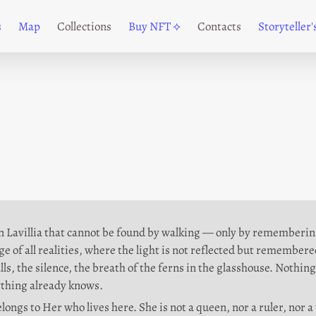
s
Map
Collections
Buy NFT ⟡
Contacts
Storyteller
in Lavillia that cannot be found by walking — only by remembering.
ge of all realities, where the light is not reflected but remember
walls, the silence, the breath of the ferns in the glasshouse. Nothin
thing already knows.
ongs to Her who lives here. She is not a queen, nor a ruler, nor a 