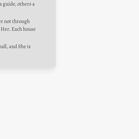
 guide, others a 
er not through 
Her. Each house 
ll, and She is 