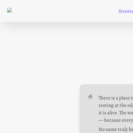
Street
There is a place 
resting at the ed
it is alive. The 
— because every
No name truly bel