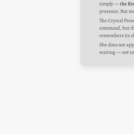
simply — 
the Kn
presence. But mo
The Crystal Prese
command, but thr
remembers its s
She does not appe
waiting — not to