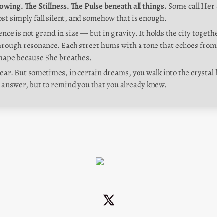
owing. The Stillness. The Pulse beneath all things. 
Some call Her a
st simply fall silent, and somehow that is enough.
nce is not grand in size — but in gravity. It holds the city togeth
ough resonance. Each street hums with a tone that echoes from 
hape because She breathes.
ar. But sometimes, in certain dreams, you walk into the crystal ha
 answer, but to remind you that you already knew.