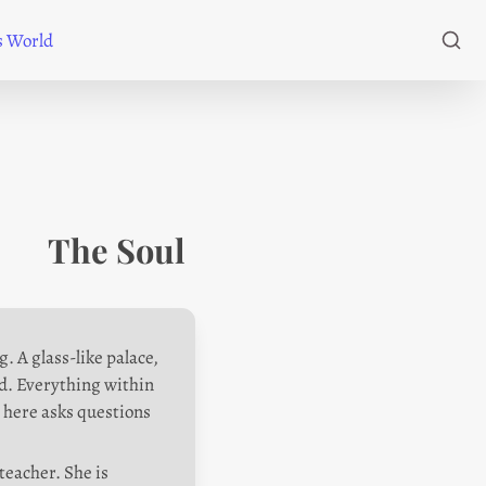
's World
The Soul 
 A glass-like palace, 
ed. Everything within 
g here asks questions 
teacher. She is 