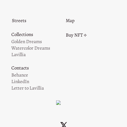
Streets
Map
Collections
Buy NFT ⟡
Golden Dreams
Watercolor Dreams
Lavillia
Contacts
Behance
LinkedIn
Letter to Lavillia