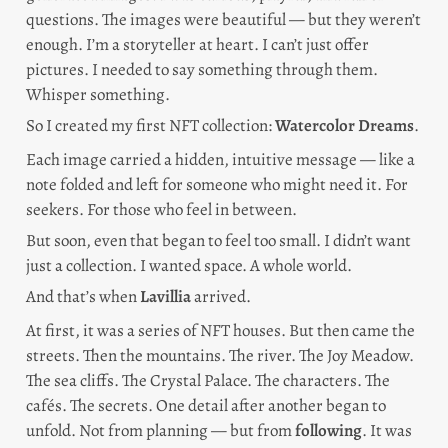
questions. The images were beautiful — but they weren’t 
enough. I’m a storyteller at heart. I can’t just offer 
pictures. I needed to say something through them. 
Whisper something.
So I created my first NFT collection: 
Watercolor Dreams
.
Each image carried a hidden, intuitive message — like a 
note folded and left for someone who might need it. For 
seekers. For those who feel in between.
But soon, even that began to feel too small. I didn’t want 
just a collection. I wanted space. A whole world.
And that’s when 
Lavillia
 arrived.
At first, it was a series of NFT houses. But then came the 
streets. Then the mountains. The river. The Joy Meadow. 
The sea cliffs. The Crystal Palace. The characters. The 
cafés. The secrets. One detail after another began to 
unfold. Not from planning — but from 
following
. It was 