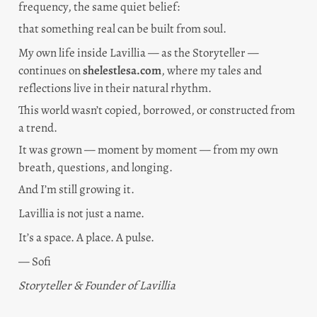
frequency, the same quiet belief:
that something real can be built from soul.
My own life inside Lavillia — as the Storyteller — 
continues on 
shelestlesa.com
, where my tales and 
reflections live in their natural rhythm.
This world wasn’t copied, borrowed, or constructed from 
a trend.
It was grown — moment by moment — from my own 
breath, questions, and longing.
And I’m still growing it.
Lavillia is not just a name.
It’s a space. A place. A pulse.
— Sofi
Storyteller & Founder of Lavillia