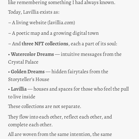
like remembering something I had always known.
Today, Lavillia exists as:
– A living website (lavillia.com)
– A poetic map and a growing digital town
– And 
three NFT collections
, each a part of its soul:
• 
Watercolor Dreams
 — intuitive messages from the 
Crystal Palace
• 
Golden Dreams
 — hidden fairytales from the 
Storyteller’s House
• 
Lavillia
 — houses and spaces for those who feel the pull 
to live inside
These collections are not separate.
They flow into each other, reflect each other, and 
complete each other.
All are woven from the same intention, the same 