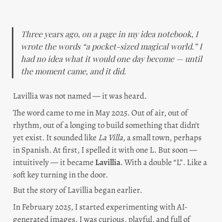
Three years ago, on a page in my idea notebook, I 
wrote the words “a pocket-sized magical world.” I 
had no idea what it would one day become — until 
the moment came, and it did.
Lavillia was not named — it was heard.
The word came to me in May 2025. Out of air, out of 
rhythm, out of a longing to build something that didn’t 
yet exist. It sounded like 
La Villa
, a small town, perhaps 
in Spanish. At first, I spelled it with one L. But soon — 
intuitively — it became 
Lavillia
. With a double “L”. Like a 
soft key turning in the door.
But the story of Lavillia began earlier.
In February 2025, I started experimenting with AI-
generated images. I was curious, playful, and full of 