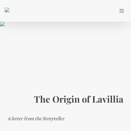
The Origin of Lavillia
A letter from the Storyteller