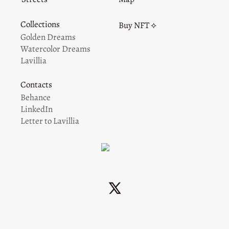
Collections
Buy NFT ⟡
Golden Dreams
Watercolor Dreams
Lavillia
Contacts
Behance
LinkedIn
Letter to Lavillia