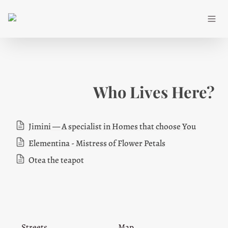
Who Lives Here?
Jimini — A specialist in Homes that choose You
Elementina - Mistress of Flower Petals
Otea the teapot
Streets
Map