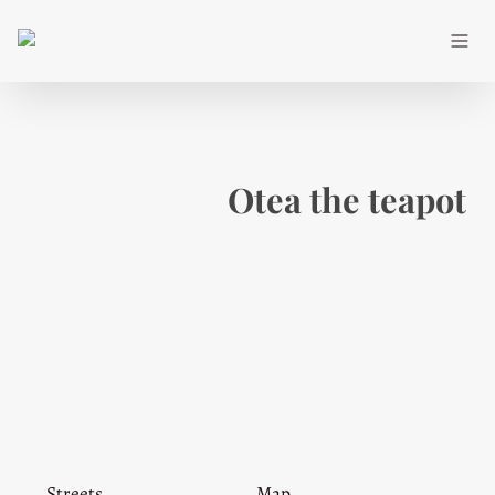
Otea the teapot
Streets
Map