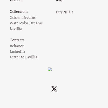
Collections
Buy NFT ⟡
Golden Dreams
Watercolor Dreams
Lavillia
Contacts
Behance
LinkedIn
Letter to Lavillia