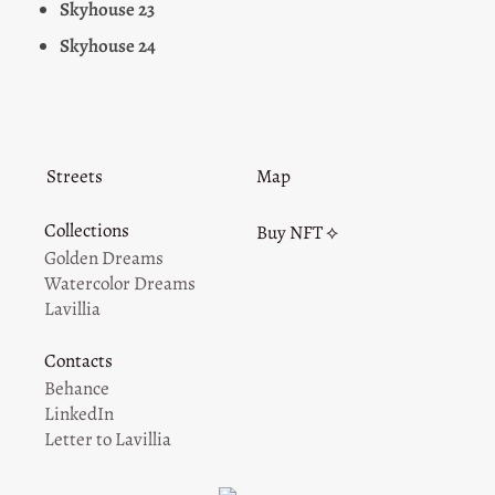
Skyhouse 23
Skyhouse 24
Streets
Map
Collections
Buy NFT ⟡
Golden Dreams
Watercolor Dreams
Lavillia
Contacts
Behance
LinkedIn
Letter to Lavillia