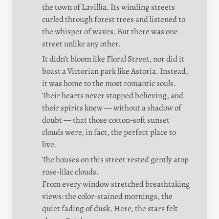
the town of Lavillia. Its winding streets 
curled through forest trees and listened to 
the whisper of waves. But there was one 
street unlike any other.
It didn’t bloom like Floral Street, nor did it 
boast a Victorian park like Astoria. Instead, 
it was home to the most romantic souls. 
Their hearts never stopped believing, and 
their spirits knew — without a shadow of 
doubt — that those cotton-soft sunset 
clouds were, in fact, the perfect place to 
live.
The houses on this street rested gently atop 
rose-lilac clouds.

From every window stretched breathtaking 
views: the color-stained mornings, the 
quiet fading of dusk. Here, the stars felt 