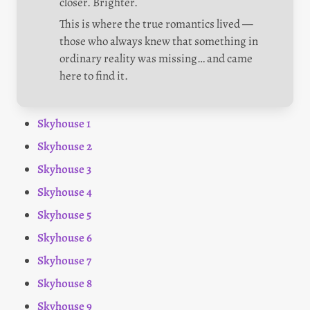
closer. Brighter.
This is where the true romantics lived — 
those who always knew that something in 
ordinary reality was missing… and came 
here to find it.
Skyhouse 1
Skyhouse 2
Skyhouse 3
Skyhouse 4
Skyhouse 5
Skyhouse 6
Skyhouse 7
Skyhouse 8
Skyhouse 9