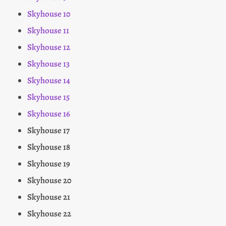
Skyhouse 10
Skyhouse 11
Skyhouse 12
Skyhouse 13
Skyhouse 14
Skyhouse 15
Skyhouse 16
Skyhouse 17
Skyhouse 18
Skyhouse 19
Skyhouse 20
Skyhouse 21
Skyhouse 22