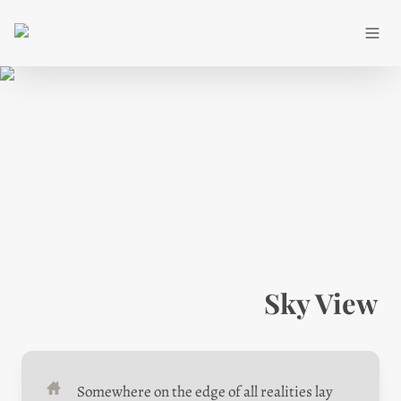
Sky View
Somewhere on the edge of all realities lay 