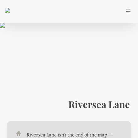
Riversea Lane
Riversea Lane isn’t the end of the map — 