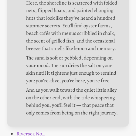
Here, the shoreline is scattered with folded 
nets, flipped boats, and painted changing 
huts that look like they’ve heard a hundred 
summer secrets. You’ll find oyster farms, 
beach cafés with menus scribbled in chalk, 
the scent of grilled fish, and the occasional 
breeze that smells like lemon and memory.
The sand is soft or pebbled, depending on 
your mood. The sun dries the salt on your 
skin until it tightens just enough to remind 
you: you're alive, you're here, you're free.
And as you walk toward the quiet little alley 
on the other end, with the tide whispering 
behind you, you’ll feel it — that peace that 
only comes from being on the right journey.
Riversea No.1