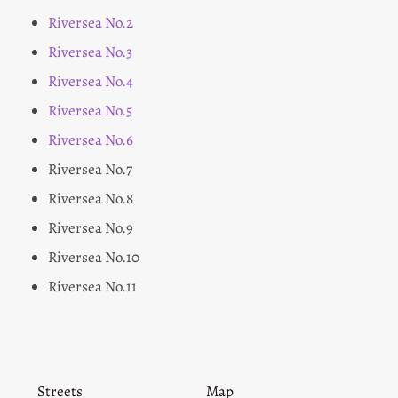
Riversea No.2
Riversea No.3
Riversea No.4
Riversea No.5
Riversea No.6
Riversea No.7
Riversea No.8
Riversea No.9
Riversea No.10
Riversea No.11
Streets
Map