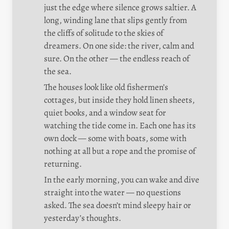
just the edge where silence grows saltier. A 
long, winding lane that slips gently from 
the cliffs of solitude to the skies of 
dreamers. On one side: the river, calm and 
sure. On the other — the endless reach of 
the sea.
The houses look like old fishermen’s 
cottages, but inside they hold linen sheets, 
quiet books, and a window seat for 
watching the tide come in. Each one has its 
own dock — some with boats, some with 
nothing at all but a rope and the promise of 
returning.
In the early morning, you can wake and dive 
straight into the water — no questions 
asked. The sea doesn’t mind sleepy hair or 
yesterday’s thoughts.