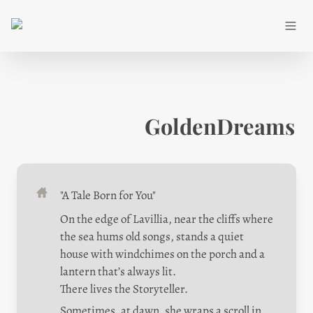
GoldenDreams
"A Tale Born for You"
On the edge of Lavillia, near the cliffs where 
the sea hums old songs, stands a quiet 
house with windchimes on the porch and a 
lantern that’s always lit.

There lives the Storyteller.
Sometimes, at dawn, she wraps a scroll in 