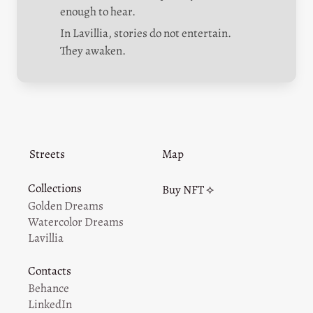
enough to hear.
In Lavillia, stories do not entertain.

They awaken.
Streets
Map
Collections
Buy NFT ⟡
Golden Dreams
Watercolor Dreams
Lavillia
Contacts
Behance
LinkedIn