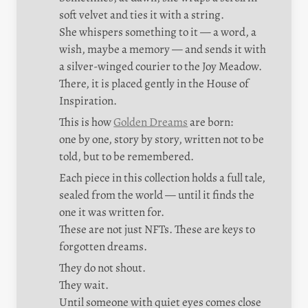
soft velvet and ties it with a string.

She whispers something to it — a word, a 
wish, maybe a memory — and sends it with 
a silver-winged courier to the Joy Meadow.

There, it is placed gently in the House of 
Inspiration.
This is how 
Golden Dreams
 are born:

one by one, story by story, written not to be 
told, but to be remembered.
Each piece in this collection holds a full tale, 
sealed from the world — until it finds the 
one it was written for.

These are not just NFTs. These are keys to 
forgotten dreams.
They do not shout.

They wait.

Until someone with quiet eyes comes close 